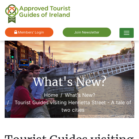
Members' Login
Join Newsletter
What's New?
Home
What's New?
Tourist Guides visiting Henrietta Street - A tale of
two cities