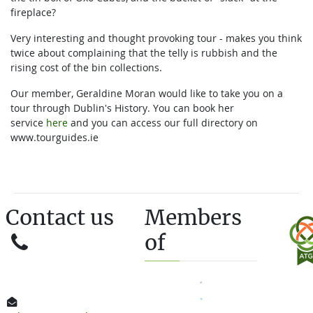
fireplace?
Very interesting and thought provoking tour - makes you think
twice about complaining that the telly is rubbish and the
rising cost of the bin collections.
Our member, Geraldine Moran would like to take you on a
tour through Dublin's History. You can book her
service
here
and you can access our full directory on
www.tourguides.ie
Contact us
Members
of