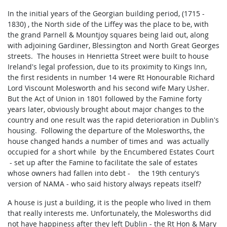
In the initial years of the Georgian building period, (1715 -
1830) , the North side of the Liffey was the place to be, with
the grand Parnell & Mountjoy squares being laid out, along
with adjoining Gardiner, Blessington and North Great Georges
streets. The houses in Henrietta Street were built to house
Ireland's legal profession, due to its proximity to Kings Inn,
the first residents in number 14 were Rt Honourable Richard
Lord Viscount Molesworth and his second wife Mary Usher.
But the Act of Union in 1801 followed by the Famine forty
years later, obviously brought about major changes to the
country and one result was the rapid deterioration in Dublin's
housing. Following the departure of the Molesworths, the
house changed hands a number of times and was actually
occupied for a short while by the Encumbered Estates Court
- set up after the Famine to facilitate the sale of estates
whose owners had fallen into debt - the 19th century's
version of NAMA - who said history always repeats itself?
A house is just a building, it is the people who lived in them
that really interests me. Unfortunately, the Molesworths did
not have happiness after they left Dublin - the Rt Hon & Mary