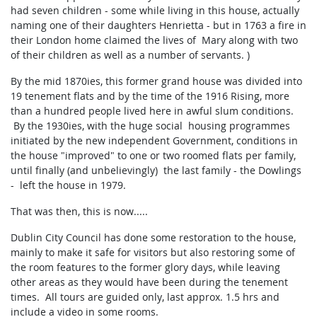
had seven children - some while living in this house, actually
naming one of their daughters Henrietta - but in 1763 a fire in
their London home claimed the lives of Mary along with two
of their children as well as a number of servants. )
By the mid 1870ies, this former grand house was divided into
19 tenement flats and by the time of the 1916 Rising, more
than a hundred people lived here in awful slum conditions.
By the 1930ies, with the huge social housing programmes
initiated by the new independent Government, conditions in
the house "improved" to one or two roomed flats per family,
until finally (and unbelievingly) the last family - the Dowlings
- left the house in 1979.
That was then, this is now.....
Dublin City Council has done some restoration to the house,
mainly to make it safe for visitors but also restoring some of
the room features to the former glory days, while leaving
other areas as they would have been during the tenement
times. All tours are guided only, last approx. 1.5 hrs and
include a video in some rooms.