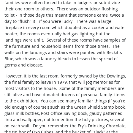
families were often forced to take in lodgers or sub-divide
their one room to others. There was an outdoor flushing
toilet - in those days this meant that someone came twice a
day to "flush" it - if you were lucky. There was a large
fireplace in every room which doubled as a cooker and water
heater, the rooms eventually had gas lighting but the
landings were unlit. Several of these rooms have samples of
the furniture and household items from those times. The
walls on the landings and stairs were painted with Reckitts
Blue, which was a laundry bleach to lessen the spread of
germs and disease.
However, it is the last room, formerly owned by the Dowlings,
the final family to leave in 1979, that will jog memories for
most visitors to the house. Some of the family members are
still alive and have donated dozens of personal family items
to the exhibition. You can see many familiar things (if you're
old enough of course!) such as the Green Shield Stamp book,
glass milk bottles, Post Office Saving book, gaudy patterned
lino and wallpaper, not to mention the holy pictures, several
on each wall. Do you remember the Fry's Drinking Chocolate,
the tin box of Oxo Cubes, and the bucket of "slack" at the