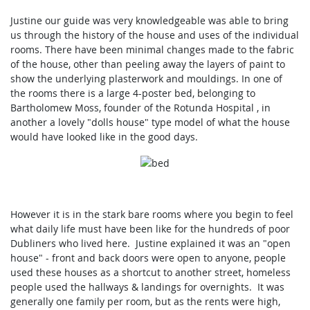
Justine our guide was very knowledgeable was able to bring
us through the history of the house and uses of the individual
rooms. There have been minimal changes made to the fabric
of the house, other than peeling away the layers of paint to
show the underlying plasterwork and mouldings. In one of
the rooms there is a large 4-poster bed, belonging to
Bartholomew Moss, founder of the Rotunda Hospital , in
another a lovely "dolls house" type model of what the house
would have looked like in the good days.
However it is in the stark bare rooms where you begin to feel
what daily life must have been like for the hundreds of poor
Dubliners who lived here. Justine explained it was an "open
house" - front and back doors were open to anyone, people
used these houses as a shortcut to another street, homeless
people used the hallways & landings for overnights. It was
generally one family per room, but as the rents were high,