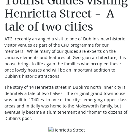
Tourist Guides visiting
Henrietta Street - A
tale of two cities
ATGI recently arranged a visit to one of Dublin's new historic
visitor venues as part of the CPD programme for our
members. While many of our guides are experts on the
various elements and features of Georgian architecture, this
house brings to life again the families who occupied these
once lovely houses and will be an important addition to
Dublin's historic attractions.
The story of 14 Henrietta street in Dublin's north inner city is
definitely a tale of two halves - the original grand townhouse
was built in 1740ies in one of the city's emerging upper-class
areas and initially was home to the Molesworth family, but
eventually became a slum tenement and "home" to dozens of
Dublin's poor.