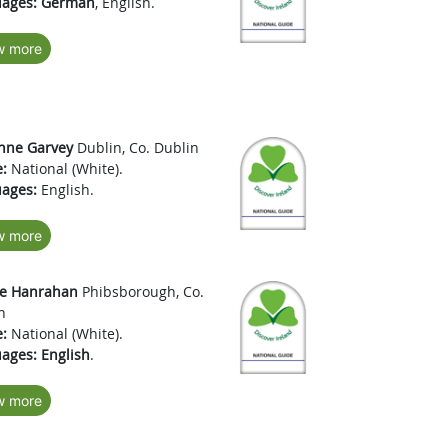
ages:
German
, English.
w more
nne Garvey
Dublin, Co. Dublin
:
National (White).
ages:
English.
w more
e Hanrahan
Phibsborough, Co.
n
:
National (White).
ages:
English
.
w more