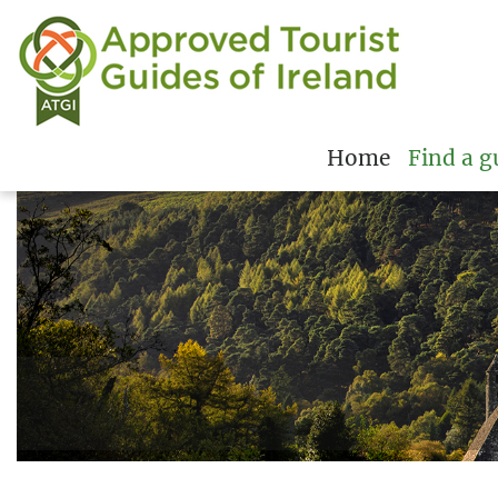
Home
Find a g