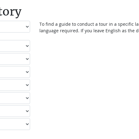
tory
To find a guide to conduct a tour in a specific
language required. If you leave English as the de