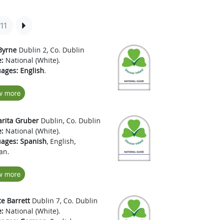
11
Byrne
Dublin 2, Co. Dublin
:
National (White).
ages:
English
.
w more
rita Gruber
Dublin, Co. Dublin
:
National (White).
ages:
Spanish
, English,
an.
w more
te Barrett
Dublin 7, Co. Dublin
:
National (White).