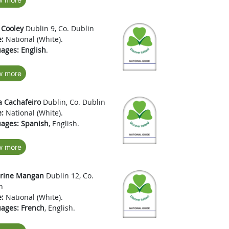
 Cooley
Dublin 9, Co. Dublin
:
National (White).
ages:
English
.
w more
a Cachafeiro
Dublin, Co. Dublin
:
National (White).
ages:
Spanish
, English.
w more
erine Mangan
Dublin 12, Co.
n
:
National (White).
ages:
French
, English.