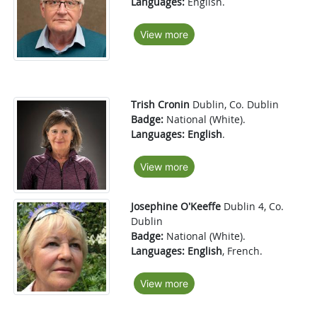
Languages:
English.
View more
Trish Cronin
Dublin, Co. Dublin
Badge:
National (White).
Languages:
English
.
View more
Josephine O'Keeffe
Dublin 4, Co.
Dublin
Badge:
National (White).
Languages:
English
, French.
View more