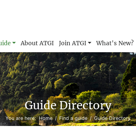
uide
About ATGI
Join ATGI
What's New?
Guide Directory
You are here:
Home
Find a guide
Guide Directory