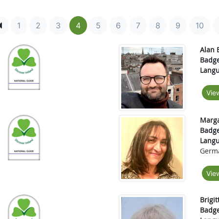
1
2
3
4
5
6
7
8
9
10
Alan 
Badge
Langu
Vie
Marga
Badge
Langu
Germ
Vie
Brigit
Badge