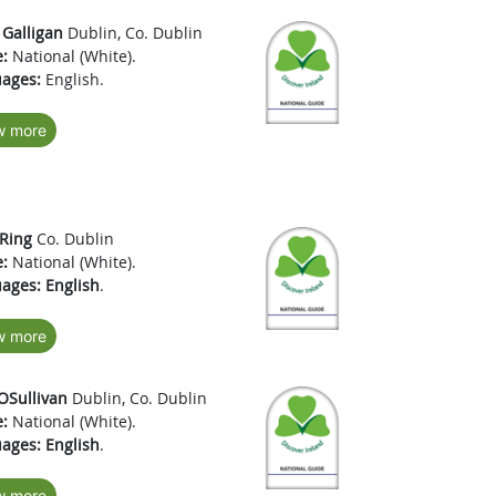
 Galligan
Dublin, Co. Dublin
:
National (White).
ages:
English.
w more
 Ring
Co. Dublin
:
National (White).
ages:
English
.
w more
OSullivan
Dublin, Co. Dublin
:
National (White).
ages:
English
.
w more