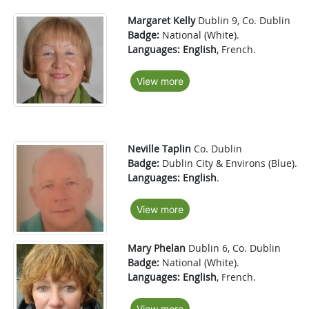
Margaret Kelly
Dublin 9, Co. Dublin
Badge:
National (White).
Languages:
English
, French.
View more
Neville Taplin
Co. Dublin
Badge:
Dublin City & Environs (Blue).
Languages:
English
.
View more
Mary Phelan
Dublin 6, Co. Dublin
Badge:
National (White).
Languages:
English
, French.
View more