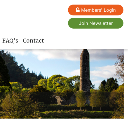
Members' Login
Join Newsletter
FAQ's
Contact