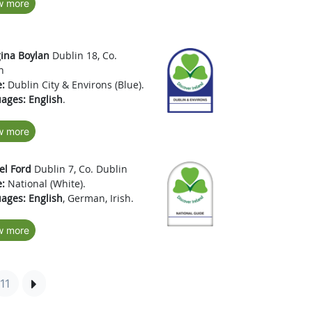
w more
ina Boylan
Dublin 18, Co.
n
:
Dublin City & Environs (Blue).
ages:
English
.
w more
l Ford
Dublin 7, Co. Dublin
:
National (White).
ages:
English
, German, Irish.
w more
11