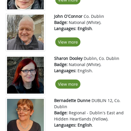
John O'Connor
Co. Dublin
Badge:
National (White).
Languages:
English
.
View more
Sharon Dooley
Dublin, Co. Dublin
Badge:
National (White).
Languages:
English.
View more
Bernadette Dunne
DUBLIN 12, Co.
Dublin
Badge:
Regional - Dublin's East and
Hidden Heartlands (Yellow).
Languages:
English
.