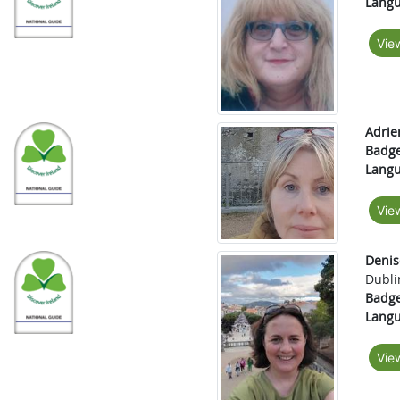
Langu
Vie
Adrie
Badge
Langu
Vie
Denis
Dubli
Badge
Langu
Vie