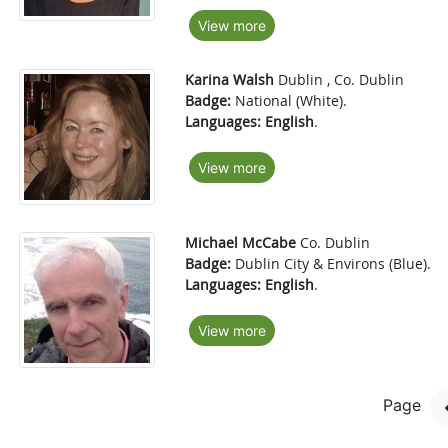
View more
Karina Walsh
Dublin , Co. Dublin
Badge:
National (White).
Languages:
English
.
View more
Michael McCabe
Co. Dublin
Badge:
Dublin City & Environs (Blue).
Languages:
English
.
View more
Page