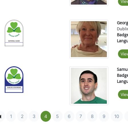
Vie
Georg
Dubli
Badge
Langu
Vie
Samue
Badge
Langu
Vie
1
2
3
4
5
6
7
8
9
10