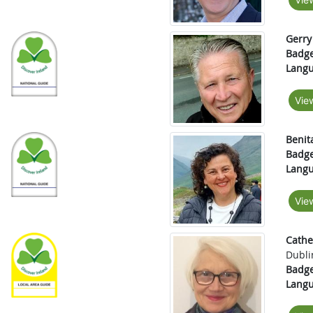
Gerry
Badge
Langu
Vie
Benit
Badge
Langu
Vie
Cath
Dubli
Badge
Langu