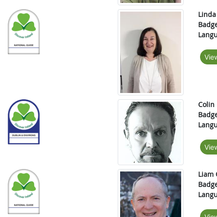
Linda
Badge
Langu
Vie
Colin
Badge
Langu
Vie
Liam 
Badge
Langu
Vie