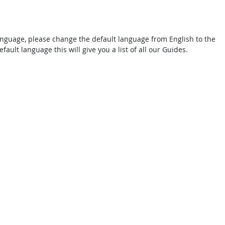
 language, please change the default language from English to the
fault language this will give you a list of all our Guides.