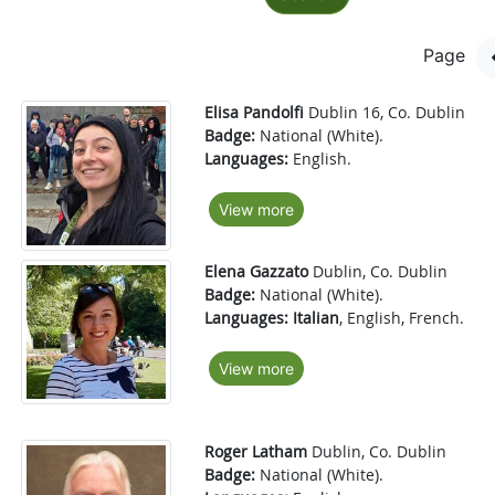
Page
Elisa Pandolfi
Dublin 16, Co. Dublin
Badge:
National (White).
Languages:
English.
View more
Elena Gazzato
Dublin, Co. Dublin
Badge:
National (White).
Languages:
Italian
, English, French.
View more
Roger Latham
Dublin, Co. Dublin
Badge:
National (White).