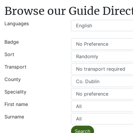
Browse our Guide Direc
Languages
Badge
Sort
Transport
County
Speciality
First name
Surname